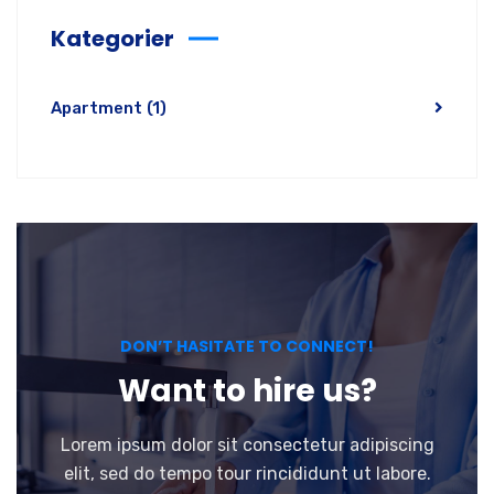
Kategorier
Apartment
(1)
DON’T HASITATE TO CONNECT!
Want to hire us?
Lorem ipsum dolor sit consectetur adipiscing
elit, sed do tempo tour rincididunt ut labore.