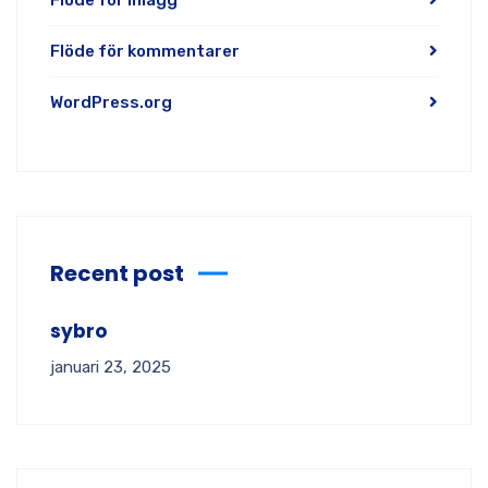
Flöde för inlägg
Flöde för kommentarer
WordPress.org
Recent post
sybro
januari 23, 2025