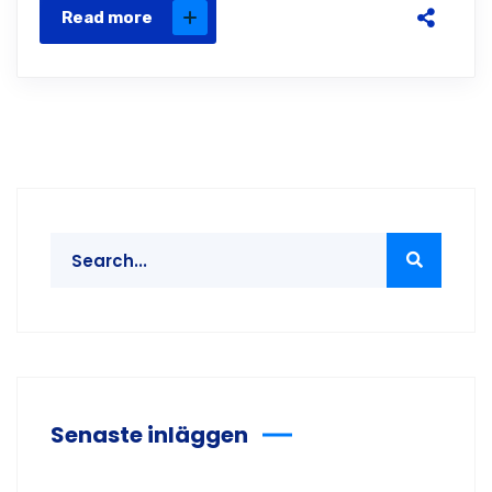
Read more
Senaste inläggen