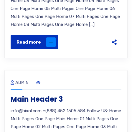
Home 03 Multi Pages One Page Home 04 Multi Pages
One Page Home 05 Multi Pages One Page Home 06
Multi Pages One Page Home 07 Multi Pages One Page
Home 08 Multi Pages One Page Home […]
Read more
ADMIN
Main Header 3
info@bixol.com +(888) 452 1505 584 Follow US: Home
Multi Pages One Page Main Home 01 Multi Pages One
Page Home 02 Multi Pages One Page Home 03 Multi