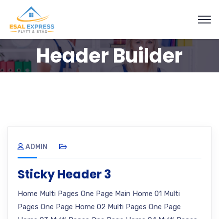
Header Builder
ADMIN
Sticky Header 3
Home Multi Pages One Page Main Home 01 Multi
Pages One Page Home 02 Multi Pages One Page