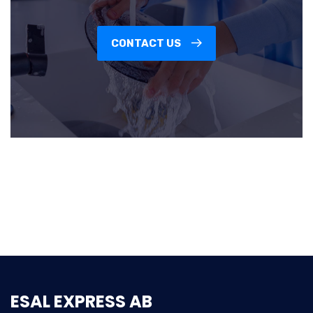
CONTACT US
ESAL EXPRESS AB