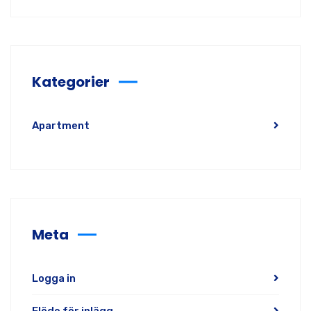
Kategorier
Apartment
Meta
Logga in