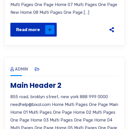
Multi Pages One Page Home 07 Multi Pages One Page
New Home 08 Multi Pages One Page […]
Read more
ADMIN
Main Header 2
855 road, broklyn street, new york 888 999 0000
needhelp@bixol.com Home Multi Pages One Page Main
Home 01 Multi Pages One Page Home 02 Multi Pages
One Page Home 03 Multi Pages One Page Home 04
Multi Pages One Page Home 05 Multi Pages One Page