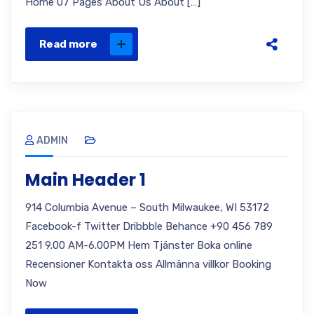
Home 07 Pages About Us About […]
Read more
ADMIN
Main Header 1
914 Columbia Avenue – South Milwaukee, WI 53172
Facebook-f Twitter Dribbble Behance +90 456 789
251 9.00 AM-6.00PM Hem Tjänster Boka online
Recensioner Kontakta oss Allmänna villkor Booking
Now