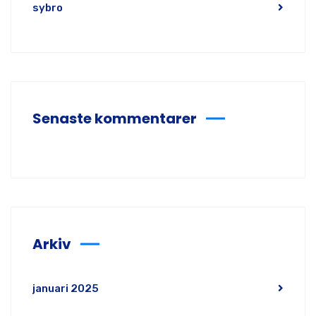
sybro
Senaste kommentarer
Arkiv
januari 2025