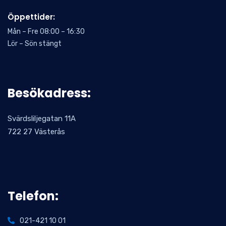
Öppettider:
Mån – Fre 08:00 – 16:30
Lör – Sön stängt
Besökadress:
Svärdsliljegatan 11A
722 27 Västerås
Telefon:
021-421 10 01