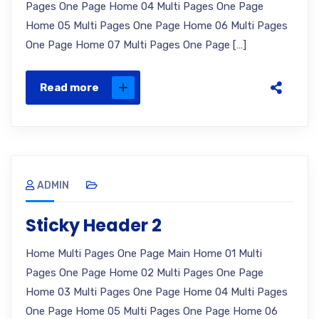
Pages One Page Home 04 Multi Pages One Page
Home 05 Multi Pages One Page Home 06 Multi Pages
One Page Home 07 Multi Pages One Page […]
Read more
ADMIN
Sticky Header 2
Home Multi Pages One Page Main Home 01 Multi
Pages One Page Home 02 Multi Pages One Page
Home 03 Multi Pages One Page Home 04 Multi Pages
One Page Home 05 Multi Pages One Page Home 06