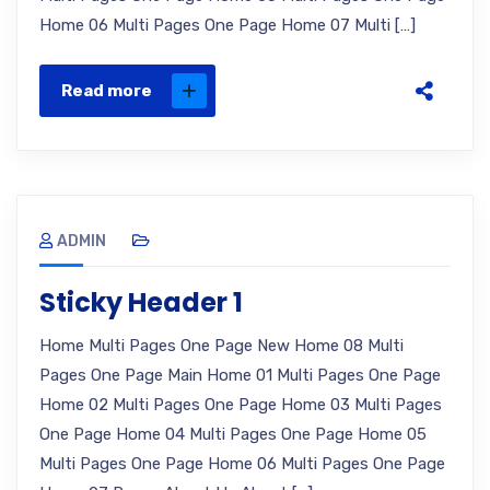
Home 06 Multi Pages One Page Home 07 Multi […]
Read more
ADMIN
Sticky Header 1
Home Multi Pages One Page New Home 08 Multi
Pages One Page Main Home 01 Multi Pages One Page
Home 02 Multi Pages One Page Home 03 Multi Pages
One Page Home 04 Multi Pages One Page Home 05
Multi Pages One Page Home 06 Multi Pages One Page