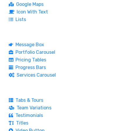
Google Maps
Icon With Text
Lists
Message Box
Portfolio Carousel
Pricing Tables
Progress Bars
Services Carousel
Tabs & Tours
Team Variations
Testimonials
Titles
Video Button