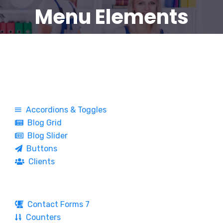
Menu Elements
Accordions & Toggles
Blog Grid
Blog Slider
Buttons
Clients
Contact Forms 7
Counters