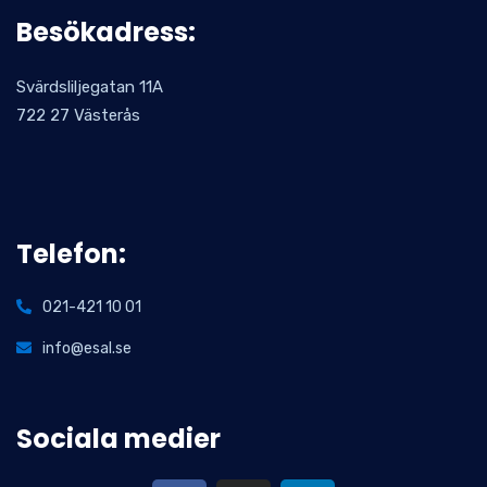
Besökadress:
Svärdsliljegatan 11A
722 27 Västerås
Telefon:
021-421 10 01
info@esal.se
Sociala medier