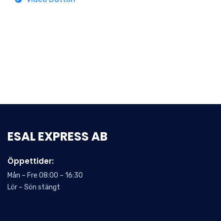
ESAL EXPRESS AB
Öppettider:
Mån – Fre 08:00 – 16:30
Lör – Sön stängt